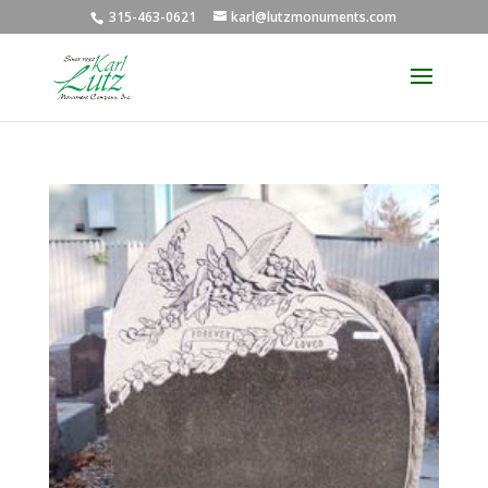
315-463-0621
karl@lutzmonuments.com