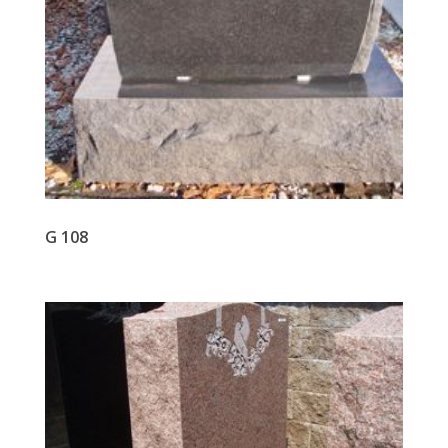
G 108