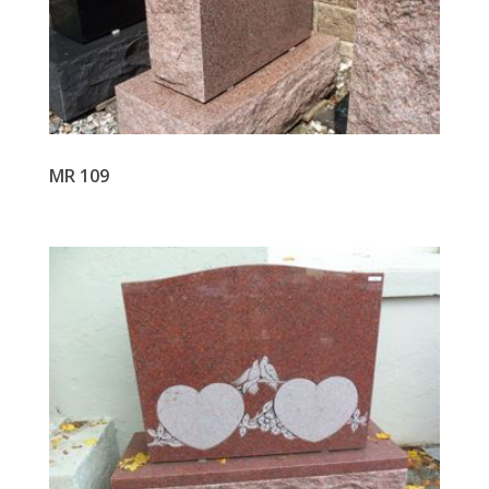
MR 109