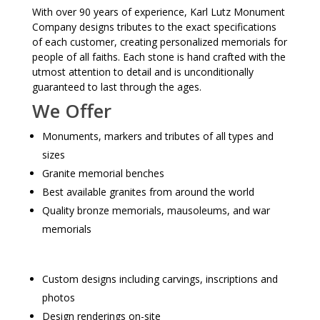
With over 90 years of experience, Karl Lutz Monument
Company designs tributes to the exact specifications
of each customer, creating personalized memorials for
people of all faiths. Each stone is hand crafted with the
utmost attention to detail and is unconditionally
guaranteed to last through the ages.
We Offer
Monuments, markers and tributes of all types and
sizes
Granite memorial benches
Best available granites from around the world
Quality bronze memorials, mausoleums, and war
memorials
Custom designs including carvings, inscriptions and
photos
Design renderings on-site