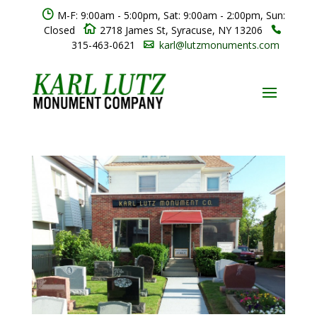
}
M-F: 9:00am - 5:00pm, Sat: 9:00am - 2:00pm, Sun:

Closed
2718 James St, Syracuse, NY 13206

315-463-0621
karl@lutzmonuments.com
