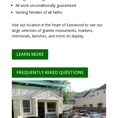
All work unconditionally guaranteed
Serving families of all faiths
Visit our location in the heart of Eastwood to see our
large selection of granite monuments, markers,
memorials, benches, and more on display.
LEARN MORE
FREQUENTLY ASKED QUESTIONS