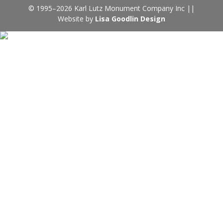
© 1995–2026 Karl Lutz Monument Company Inc ||
Website by
Lisa Goodlin Design