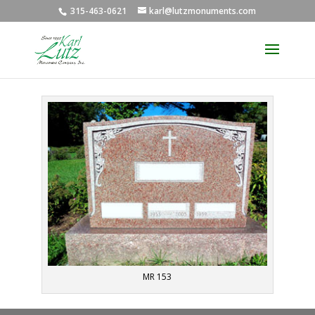
315-463-0621
karl@lutzmonuments.com
MR 153