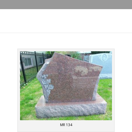
MR 134