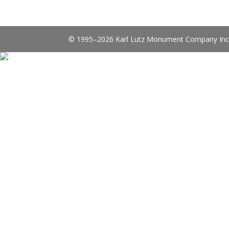
© 1995–2026 Karl Lutz Monument Company Inc