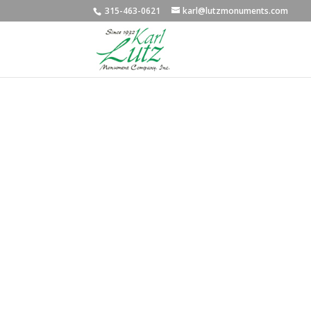
315-463-0621
karl@lutzmonuments.com