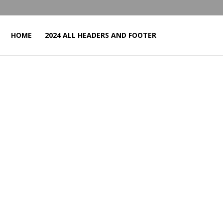
HOME
2024 ALL HEADERS AND FOOTER