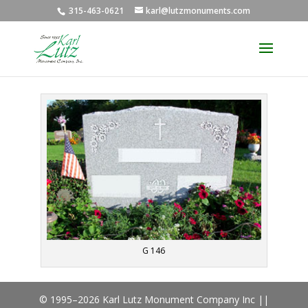
315-463-0621
karl@lutzmonuments.com
G 146
© 1995–2026 Karl Lutz Monument Company Inc ||