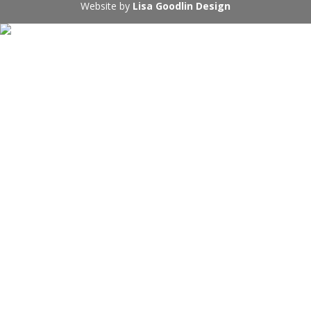
Website by
Lisa Goodlin Design