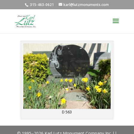
315-463-0621
karl@lutzmonuments.com
D 563
© 1995–2026 Karl Lutz Monument Company Inc ||