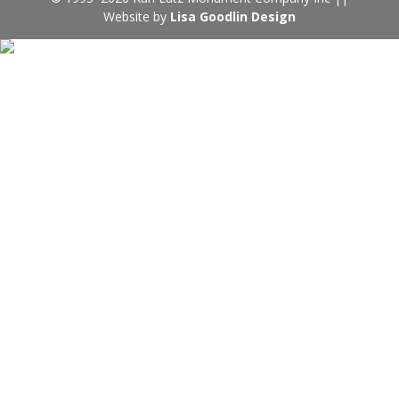
Website by
Lisa Goodlin Design